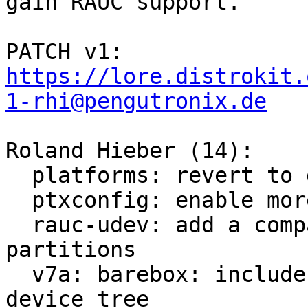
gain RAUC support.

PATCH v1: 
https://lore.distrokit.
1-rhi@pengutronix.de
Roland Hieber (14):

  platforms: revert to default systemd loglevel

  ptxconfig: enable more tools for debugging

  rauc-udev: add a compatibility layer for mapping 
partitions

  v7a: barebox: include generic bootstate node in 
device tree
