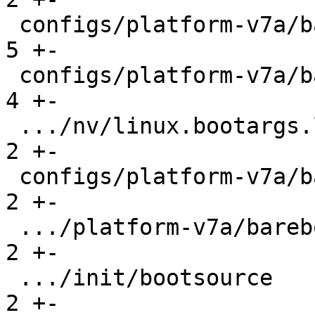
 configs/platform-v7a/barebox-rpi2.config      |   
5 +-

 configs/platform-v7a/barebox-rpi2.config.diff |   
4 +-

 .../nv/linux.bootargs.loglevel                |   
2 +-

 configs/platform-v7a/barebox-stm32mp.config   |   
2 +-

 .../platform-v7a/barebox-stm32mp.config.diff  |   
2 +-

 .../init/bootsource                           |   
2 +-
