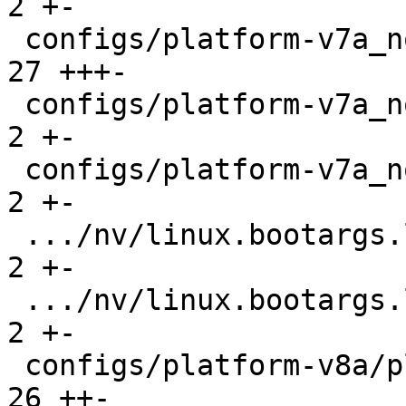
2 +-

 configs/platform-v7a_noneon/platformconfig    |  
27 +++-

 configs/platform-v7a_noneon/run               |   
2 +-

 configs/platform-v7a_noneon/run-nfs           |   
2 +-

 .../nv/linux.bootargs.loglevel                |   
2 +-

 .../nv/linux.bootargs.loglevel                |   
2 +-

 configs/platform-v8a/platformconfig           |  
26 ++-
