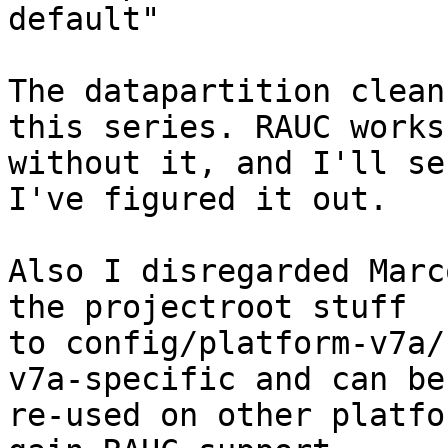
default"

The datapartition clean
this series. RAUC works

without it, and I'll se
I've figured it out.

Also I disregarded Marc
the projectroot stuff

to config/platform-v7a/
v7a-specific and can be

re-used on other platfo