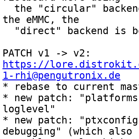
  the "circular" backend, but since state lives on 
the eMMC, the

  "direct" backend is better suited.

PATCH v1 -> v2: 
https://lore.distrokit.
1-rhi@pengutronix.de

* rebase to current mas
* new patch: "platforms
loglevel"

* new patch: "ptxconfig
debugging" (which also
