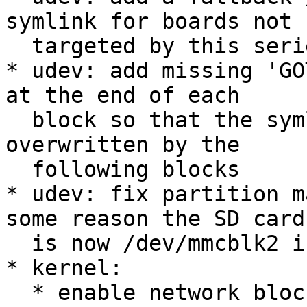
symlink for boards not

  targeted by this series

* udev: add missing 'GO
at the end of each

  block so that the symlink settings are not 
overwritten by the

  following blocks

* udev: fix partition m
some reason the SD card

  is now /dev/mmcblk2 instead of /dev/mmcblk0

* kernel:

  * enable network block device support 