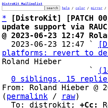
DistroKit Mailinglist
help
 / 
color
 / 
mirror
 /
*
[DistroKit] [PATCH 00
update support via RAUC
@ 2023-06-23 12:47 Rola

  2023-06-23 12:47 ` 
[D
platforms: revert to de
Roland Hieber

                   ` 
(1
0 siblings, 15 replie
From: Roland Hieber @ 2
(
permalink
 / 
raw
)

  To: distrokit; 
+Cc:
 R