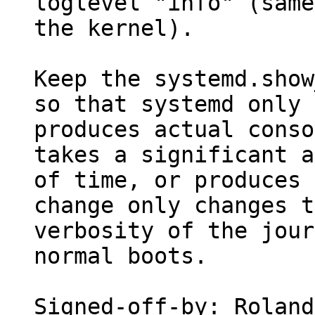
loglevel "info" (same
the kernel).

Keep the systemd.show
so that systemd only

produces actual conso
takes a significant a
of time, or produces 
change only changes t
verbosity of the jour
normal boots.

Signed-off-by: Roland