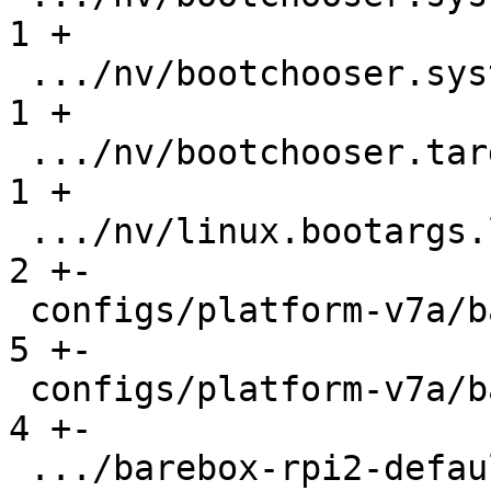
1 +

 .../nv/bootchooser.system1.boot               |   
1 +

 .../nv/bootchooser.targets                    |   
1 +

 .../nv/linux.bootargs.loglevel                |   
2 +-

 configs/platform-v7a/barebox-mx6.config       |   
5 +-

 configs/platform-v7a/barebox-mx6.config.diff  |   
4 +-

 .../barebox-rpi2-defaultenv/init/bootsource   |   