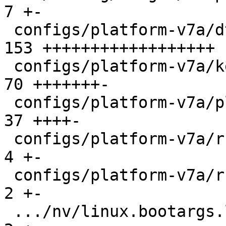
7 +-

 configs/platform-v7a/dts/bootstate.dtsi       | 
153 ++++++++++++++++++

 configs/platform-v7a/kernelconfig             |  
70 +++++++-

 configs/platform-v7a/platformconfig           |  
37 ++++-

 configs/platform-v7a/run                      |   
4 +-

 configs/platform-v7a/run-nfs                  |   
2 +-

 .../nv/linux.bootargs.loglevel                |   