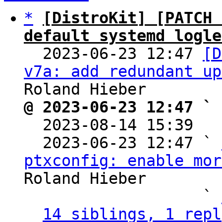
*
[DistroKit] [PATCH 
default systemd logle

  2023-06-23 12:47 
[D
v7a: add redundant up
@ 2023-06-23 12:47 ` 

  2023-08-14 15:39  
  2023-06-23 12:47 ` 
ptxconfig: enable mor
Roland Hieber

                   ` 
14 siblings, 1 repl