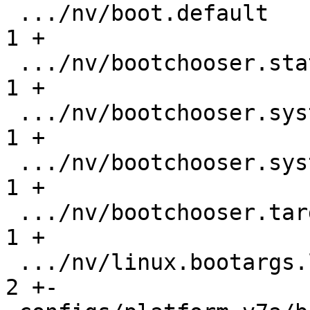
 .../nv/boot.default                           |   
1 +

 .../nv/bootchooser.state_prefix               |   
1 +

 .../nv/bootchooser.system0.boot               |   
1 +

 .../nv/bootchooser.system1.boot               |   
1 +

 .../nv/bootchooser.targets                    |   
1 +

 .../nv/linux.bootargs.loglevel                |   
2 +-
