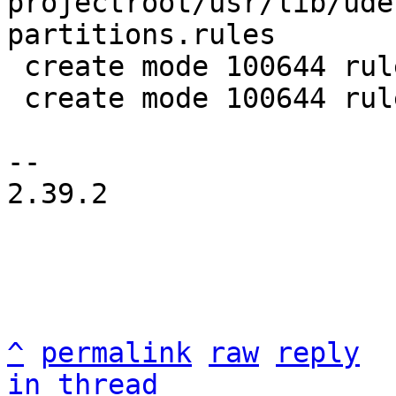
projectroot/usr/lib/ude
partitions.rules

 create mode 100644 rules/rauc-udev.in

 create mode 100644 rules/rauc-udev.make

-- 

2.39.2

^
permalink
raw
reply
in thread