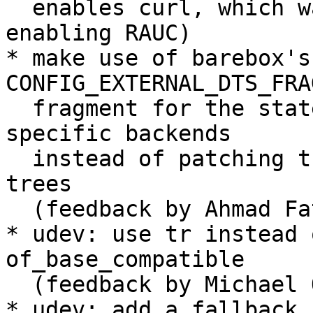
  enables curl, which was previously in the patch 
enabling RAUC)

* make use of barebox's 
CONFIG_EXTERNAL_DTS_FRA
  fragment for the state variables and the board-
specific backends

  instead of patching them into the barebox device 
trees

  (feedback by Ahmad Fatoum)

* udev: use tr instead 
of_base_compatible

  (feedback by Michael Olbrich)

* udev: add a fallback 