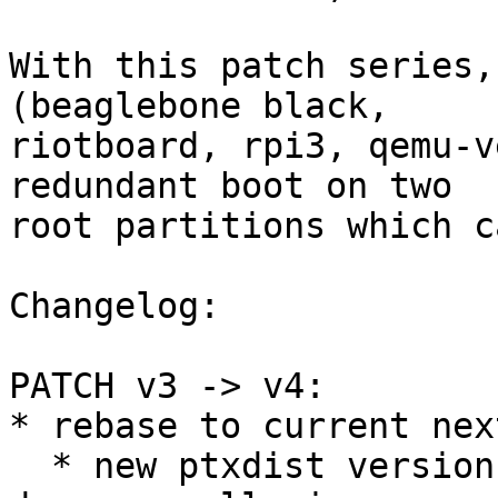
With this patch series,
(beaglebone black,

riotboard, rpi3, qemu-v
redundant boot on two

root partitions which c
Changelog:

PATCH v3 -> v4:

* rebase to current nex
  * new ptxdist version, so host-ptx-code-signing-