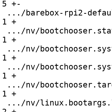
5 +-

 .../barebox-rpi2-defaultenv/nv/boot.default   |   
1 +

 .../nv/bootchooser.state_prefix               |   
1 +

 .../nv/bootchooser.system0.boot               |   
1 +

 .../nv/bootchooser.system1.boot               |   
1 +

 .../nv/bootchooser.targets                    |   
1 +

 .../nv/linux.bootargs.loglevel                |   
2 +-
