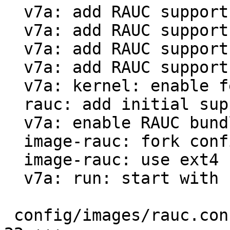
  v7a: add RAUC support for qemu-vexpress

  v7a: add RAUC support for beaglebone black

  v7a: add RAUC support for rpi3

  v7a: add RAUC support for riotboard

  v7a: kernel: enable features necessary for RAUC

  rauc: add initial support

  v7a: enable RAUC bundle creation

  image-rauc: fork config from PTXdist 2023.04.0

  image-rauc: use ext4 rootfs instead of tar.gz

  v7a: run: start with barebox by default

 config/images/rauc.config                     |  