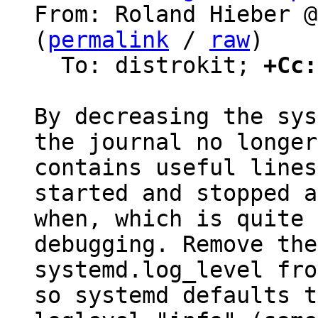
From: Roland Hieber @
(
permalink
 / 
raw
)

  To: distrokit; 
+Cc:
By decreasing the sys
the journal no longer

contains useful lines
started and stopped a
when, which is quite 
debugging. Remove the

systemd.log_level fro
so systemd defaults to