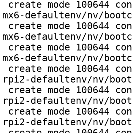
 create mode 100644 configs/platform-v7a/barebox-
mx6-defaultenv/nv/bootc
 create mode 100644 configs/platform-v7a/barebox-
mx6-defaultenv/nv/bootc
 create mode 100644 configs/platform-v7a/barebox-
mx6-defaultenv/nv/bootc
 create mode 100644 configs/platform-v7a/barebox-
rpi2-defaultenv/nv/boot
 create mode 100644 configs/platform-v7a/barebox-
rpi2-defaultenv/nv/boot
 create mode 100644 configs/platform-v7a/barebox-
rpi2-defaultenv/nv/boot
 create mode 100644 configs/platform-v7a/barebox-