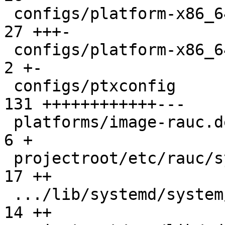
 configs/platform-x86_64/platformconfig        |  
27 +++-

 configs/platform-x86_64/run                   |   
2 +-

 configs/ptxconfig                             | 
131 ++++++++++++---

 platforms/image-rauc.deps.in                  |   
6 +

 projectroot/etc/rauc/system.conf              |  
17 ++

 .../lib/systemd/system/rauc-mark-good.service |  
14 ++
