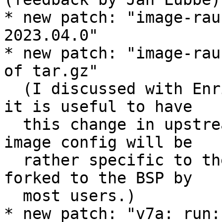
* new patch: "image-rau
2023.04.0"

* new patch: "image-rau
of tar.gz"

  (I discussed with Enrico and Jan offline whether 
it is useful to have

  this change in upstream PTXdist, but the RAUC 
image config will be

  rather specific to the BSP anyway, and will be 
forked to the BSP by

  most users.)

* new patch: "v7a: run: