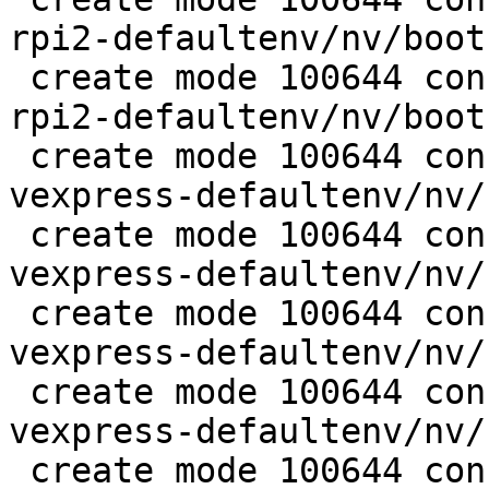
rpi2-defaultenv/nv/boot
 create mode 100644 configs/platform-v7a/barebox-
rpi2-defaultenv/nv/boot
 create mode 100644 configs/platform-v7a/barebox-
vexpress-defaultenv/nv/
 create mode 100644 configs/platform-v7a/barebox-
vexpress-defaultenv/nv/
 create mode 100644 configs/platform-v7a/barebox-
vexpress-defaultenv/nv/
 create mode 100644 configs/platform-v7a/barebox-
vexpress-defaultenv/nv/
 create mode 100644 configs/platform-v7a/barebox-