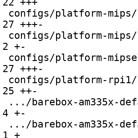
22 +++

 configs/platform-mips/platformconfig          |  
27 +++-

 configs/platform-mips/run                     |   
2 +-

 configs/platform-mipsel/platformconfig        |  
27 +++-

 configs/platform-rpi1/platformconfig          |  
25 ++-

 .../barebox-am335x-defaultenv/init/bootsource |   
4 +-

 .../barebox-am335x-defaultenv/nv/boot.default |   
1 +
