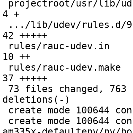
 projectroot/usr/lib/udev/of_base_compatible   |   
4 +

 .../lib/udev/rules.d/90-rauc-partitions.rules |  
42 +++++

 rules/rauc-udev.in                            |  
10 ++

 rules/rauc-udev.make                          |  
37 +++++

 73 files changed, 763 insertions(+), 74 
deletions(-)

 create mode 100644 config/images/rauc.config

 create mode 100644 configs/platform-v7a/barebox-
am335x-defaultenv/nv/bo