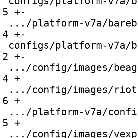
 configs/platform-v7a/barebox-vexpress.config  |   
5 +-

 .../platform-v7a/barebox-vexpress.config.diff |   
4 +-

 configs/platform-v7a/barebox.config           |   
2 +-

 .../config/images/beaglebone.config           |   
4 +

 .../config/images/riotboard.config            |   
6 +

 .../platform-v7a/config/images/rpi2.config    |   
5 +

 .../config/images/vexpress.config             |   