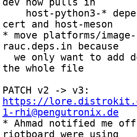
dev now pulls in

    host-python3-* dependencies via host-extract-
cert and host-meson

* move platforms/image-
rauc.deps.in because

  we only want to add dependencies, not overwrite 
the whole file

PATCH v2 -> v3: 
https://lore.distrokit.
1-rhi@pengutronix.de

* Ahmad notified me off
riotboard were using
