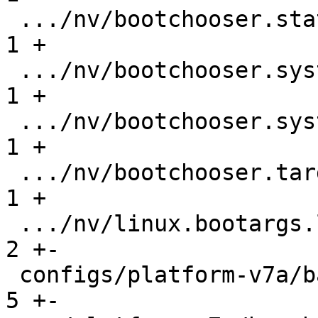
 .../nv/bootchooser.state_prefix               |   
1 +

 .../nv/bootchooser.system0.boot               |   
1 +

 .../nv/bootchooser.system1.boot               |   
1 +

 .../nv/bootchooser.targets                    |   
1 +

 .../nv/linux.bootargs.loglevel                |   
2 +-

 configs/platform-v7a/barebox-am335x.config    |   
5 +-
