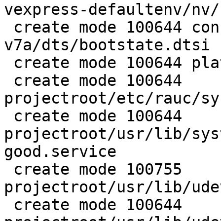
vexpress-defaultenv/nv/
 create mode 100644 configs/platform-
v7a/dts/bootstate.dtsi

 create mode 100644 platforms/image-rauc.deps.in

 create mode 100644 
projectroot/etc/rauc/sy
 create mode 100644 
projectroot/usr/lib/sys
good.service

 create mode 100755 
projectroot/usr/lib/ude
 create mode 100644 