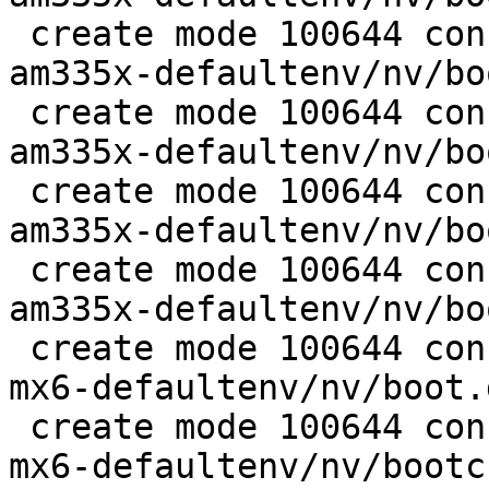
 create mode 100644 configs/platform-v7a/barebox-
am335x-defaultenv/nv/bo
 create mode 100644 configs/platform-v7a/barebox-
am335x-defaultenv/nv/bo
 create mode 100644 configs/platform-v7a/barebox-
am335x-defaultenv/nv/bo
 create mode 100644 configs/platform-v7a/barebox-
am335x-defaultenv/nv/bo
 create mode 100644 configs/platform-v7a/barebox-
mx6-defaultenv/nv/boot.
 create mode 100644 configs/platform-v7a/barebox-
mx6-defaultenv/nv/bootc