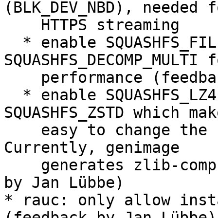
(BLK_DEV_NBD), needed f
    HTTPS streaming

  * enable SQUASHFS_FILE_DIRECT and 
SQUASHFS_DECOMP_MULTI f
    performance (feedback by Jan Lübbe)

  * enable SQUASHFS_LZ4, SQUASHFS_XZ and 
SQUASHFS_ZSTD which mak
    easy to change the bundle compression later. 
Currently, genimage

    generates zlib-compressed bundles. (feedback 
by Jan Lübbe)

* rauc: only allow inst
(feedback by Jan Lübbe)
