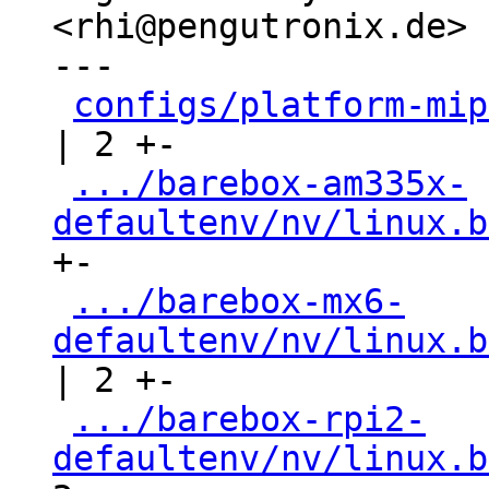
<rhi@pengutronix.de>

---

configs/platform-mip
| 2 +-

.../barebox-am335x-
defaultenv/nv/linux.b
+-

.../barebox-mx6-
defaultenv/nv/linux.b
| 2 +-

.../barebox-rpi2-
defaultenv/nv/linux.b