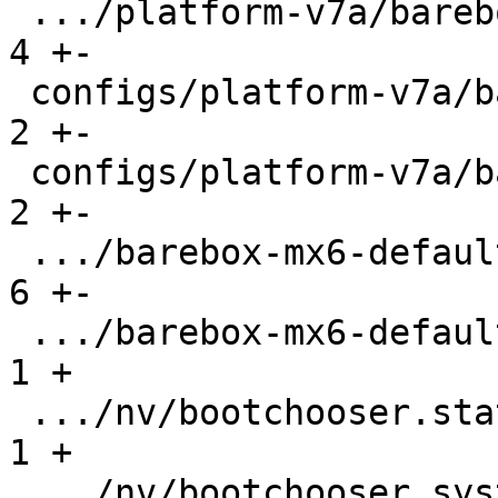
 .../platform-v7a/barebox-am335x.config.diff   |   
4 +-

 configs/platform-v7a/barebox-at91.config      |   
2 +-

 configs/platform-v7a/barebox-at91.config.diff |   
2 +-

 .../barebox-mx6-defaultenv/init/bootsource    |   
6 +-

 .../barebox-mx6-defaultenv/nv/boot.default    |   
1 +

 .../nv/bootchooser.state_prefix               |   
1 +

 .../nv/bootchooser.system0.boot               |   