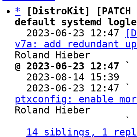
*
[DistroKit] [PATCH 
default systemd logle

  2023-06-23 12:47 
[D
v7a: add redundant up
@ 2023-06-23 12:47 ` 

  2023-08-14 15:39  
  2023-06-23 12:47 ` 
ptxconfig: enable mor
Roland Hieber

                   ` 
14 siblings, 1 repl