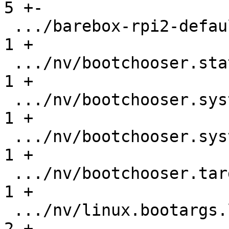
5 +-

 .../barebox-rpi2-defaultenv/nv/boot.default   |   
1 +

 .../nv/bootchooser.state_prefix               |   
1 +

 .../nv/bootchooser.system0.boot               |   
1 +

 .../nv/bootchooser.system1.boot               |   
1 +

 .../nv/bootchooser.targets                    |   
1 +

 .../nv/linux.bootargs.loglevel                |   
2 +-
