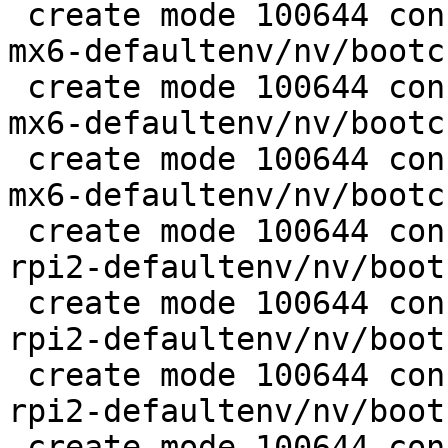
 create mode 100644 configs/platform-v7a/barebox-
mx6-defaultenv/nv/bootc
 create mode 100644 configs/platform-v7a/barebox-
mx6-defaultenv/nv/bootc
 create mode 100644 configs/platform-v7a/barebox-
mx6-defaultenv/nv/bootc
 create mode 100644 configs/platform-v7a/barebox-
rpi2-defaultenv/nv/boot
 create mode 100644 configs/platform-v7a/barebox-
rpi2-defaultenv/nv/boot
 create mode 100644 configs/platform-v7a/barebox-
rpi2-defaultenv/nv/boot
 create mode 100644 configs/platform-v7a/barebox-