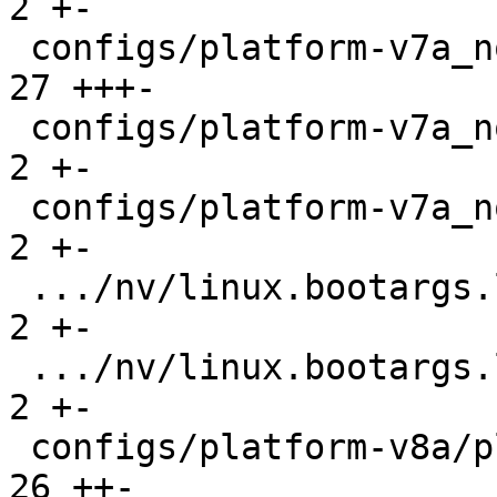
2 +-

 configs/platform-v7a_noneon/platformconfig    |  
27 +++-

 configs/platform-v7a_noneon/run               |   
2 +-

 configs/platform-v7a_noneon/run-nfs           |   
2 +-

 .../nv/linux.bootargs.loglevel                |   
2 +-

 .../nv/linux.bootargs.loglevel                |   
2 +-

 configs/platform-v8a/platformconfig           |  
26 ++-
