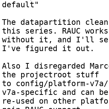
default"

The datapartition clean
this series. RAUC works

without it, and I'll se
I've figured it out.

Also I disregarded Marc
the projectroot stuff

to config/platform-v7a/
v7a-specific and can be

re-used on other platfo