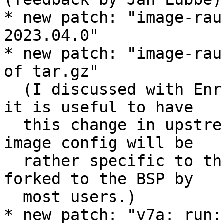
* new patch: "image-rau
2023.04.0"

* new patch: "image-rau
of tar.gz"

  (I discussed with Enrico and Jan offline whether 
it is useful to have

  this change in upstream PTXdist, but the RAUC 
image config will be

  rather specific to the BSP anyway, and will be 
forked to the BSP by

  most users.)

* new patch: "v7a: run: