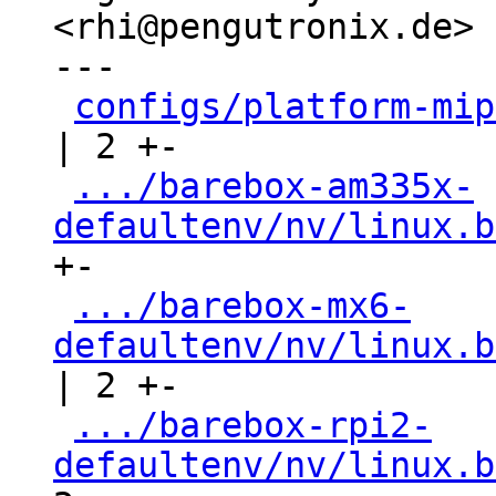
<rhi@pengutronix.de>

---

configs/platform-mip
| 2 +-

.../barebox-am335x-
defaultenv/nv/linux.b
+-

.../barebox-mx6-
defaultenv/nv/linux.b
| 2 +-

.../barebox-rpi2-
defaultenv/nv/linux.b