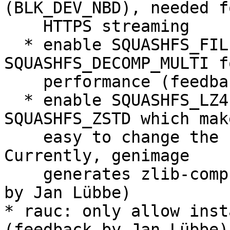
(BLK_DEV_NBD), needed f
    HTTPS streaming

  * enable SQUASHFS_FILE_DIRECT and 
SQUASHFS_DECOMP_MULTI f
    performance (feedback by Jan Lübbe)

  * enable SQUASHFS_LZ4, SQUASHFS_XZ and 
SQUASHFS_ZSTD which mak
    easy to change the bundle compression later. 
Currently, genimage

    generates zlib-compressed bundles. (feedback 
by Jan Lübbe)

* rauc: only allow inst
(feedback by Jan Lübbe)
