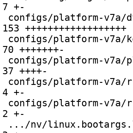
7 +-

 configs/platform-v7a/dts/bootstate.dtsi       | 
153 ++++++++++++++++++

 configs/platform-v7a/kernelconfig             |  
70 +++++++-

 configs/platform-v7a/platformconfig           |  
37 ++++-

 configs/platform-v7a/run                      |   
4 +-

 configs/platform-v7a/run-nfs                  |   
2 +-

 .../nv/linux.bootargs.loglevel                |   