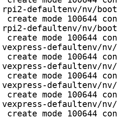
rpi2-defaultenv/nv/boot
 create mode 100644 configs/platform-v7a/barebox-
rpi2-defaultenv/nv/boot
 create mode 100644 configs/platform-v7a/barebox-
vexpress-defaultenv/nv/
 create mode 100644 configs/platform-v7a/barebox-
vexpress-defaultenv/nv/
 create mode 100644 configs/platform-v7a/barebox-
vexpress-defaultenv/nv/
 create mode 100644 configs/platform-v7a/barebox-
vexpress-defaultenv/nv/
 create mode 100644 configs/platform-v7a/barebox-