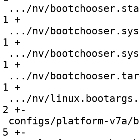
 .../nv/bootchooser.state_prefix               |   
1 +

 .../nv/bootchooser.system0.boot               |   
1 +

 .../nv/bootchooser.system1.boot               |   
1 +

 .../nv/bootchooser.targets                    |   
1 +

 .../nv/linux.bootargs.loglevel                |   
2 +-

 configs/platform-v7a/barebox-am335x.config    |   
5 +-
