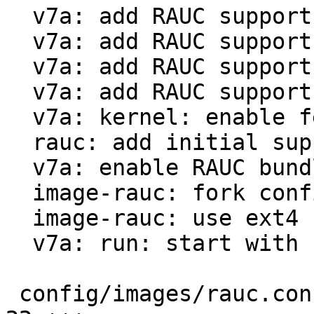
  v7a: add RAUC support for qemu-vexpress

  v7a: add RAUC support for beaglebone black

  v7a: add RAUC support for rpi3

  v7a: add RAUC support for riotboard

  v7a: kernel: enable features necessary for RAUC

  rauc: add initial support

  v7a: enable RAUC bundle creation

  image-rauc: fork config from PTXdist 2023.04.0

  image-rauc: use ext4 rootfs instead of tar.gz

  v7a: run: start with barebox by default

 config/images/rauc.config                     |  