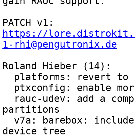
gain RAUC support.

PATCH v1: 
https://lore.distrokit.
1-rhi@pengutronix.de
Roland Hieber (14):

  platforms: revert to default systemd loglevel

  ptxconfig: enable more tools for debugging

  rauc-udev: add a compatibility layer for mapping 
partitions

  v7a: barebox: include generic bootstate node in 
device tree
