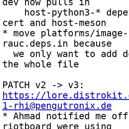
dev now pulls in

    host-python3-* dependencies via host-extract-
cert and host-meson

* move platforms/image-
rauc.deps.in because

  we only want to add dependencies, not overwrite 
the whole file

PATCH v2 -> v3: 
https://lore.distrokit.
1-rhi@pengutronix.de

* Ahmad notified me off
riotboard were using
