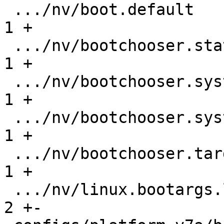
 .../nv/boot.default                           |   
1 +

 .../nv/bootchooser.state_prefix               |   
1 +

 .../nv/bootchooser.system0.boot               |   
1 +

 .../nv/bootchooser.system1.boot               |   
1 +

 .../nv/bootchooser.targets                    |   
1 +

 .../nv/linux.bootargs.loglevel                |   
2 +-
