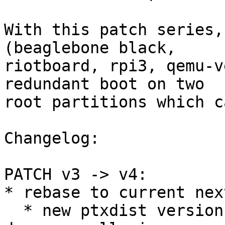
With this patch series,
(beaglebone black,

riotboard, rpi3, qemu-v
redundant boot on two

root partitions which c
Changelog:

PATCH v3 -> v4:

* rebase to current nex
  * new ptxdist version, so host-ptx-code-signing-