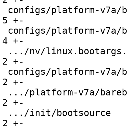
 configs/platform-v7a/barebox-rpi2.config      |   
5 +-

 configs/platform-v7a/barebox-rpi2.config.diff |   
4 +-

 .../nv/linux.bootargs.loglevel                |   
2 +-

 configs/platform-v7a/barebox-stm32mp.config   |   
2 +-

 .../platform-v7a/barebox-stm32mp.config.diff  |   
2 +-

 .../init/bootsource                           |   
2 +-
