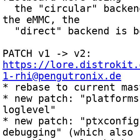
  the "circular" backend, but since state lives on 
the eMMC, the

  "direct" backend is better suited.

PATCH v1 -> v2: 
https://lore.distrokit.
1-rhi@pengutronix.de

* rebase to current mas
* new patch: "platforms
loglevel"

* new patch: "ptxconfig
debugging" (which also
