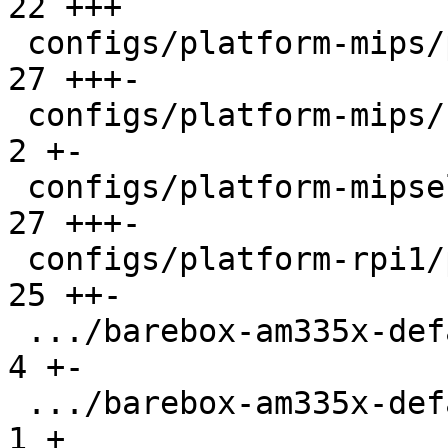
22 +++

 configs/platform-mips/platformconfig          |  
27 +++-

 configs/platform-mips/run                     |   
2 +-

 configs/platform-mipsel/platformconfig        |  
27 +++-

 configs/platform-rpi1/platformconfig          |  
25 ++-

 .../barebox-am335x-defaultenv/init/bootsource |   
4 +-

 .../barebox-am335x-defaultenv/nv/boot.default |   
1 +
