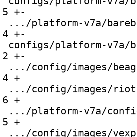
 configs/platform-v7a/barebox-vexpress.config  |   
5 +-

 .../platform-v7a/barebox-vexpress.config.diff |   
4 +-

 configs/platform-v7a/barebox.config           |   
2 +-

 .../config/images/beaglebone.config           |   
4 +

 .../config/images/riotboard.config            |   
6 +

 .../platform-v7a/config/images/rpi2.config    |   
5 +

 .../config/images/vexpress.config             |   