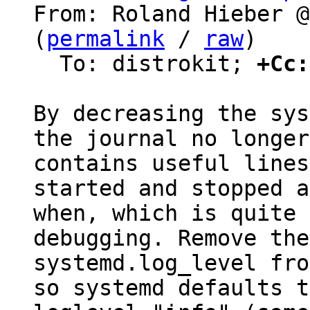
From: Roland Hieber @
(
permalink
 / 
raw
)

  To: distrokit; 
+Cc:
By decreasing the sys
the journal no longer

contains useful lines
started and stopped a
when, which is quite 
debugging. Remove the

systemd.log_level fro
so systemd defaults to