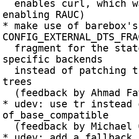
  enables curl, which was previously in the patch 
enabling RAUC)

* make use of barebox's 
CONFIG_EXTERNAL_DTS_FRA
  fragment for the state variables and the board-
specific backends

  instead of patching them into the barebox device 
trees

  (feedback by Ahmad Fatoum)

* udev: use tr instead 
of_base_compatible

  (feedback by Michael Olbrich)

* udev: add a fallback 