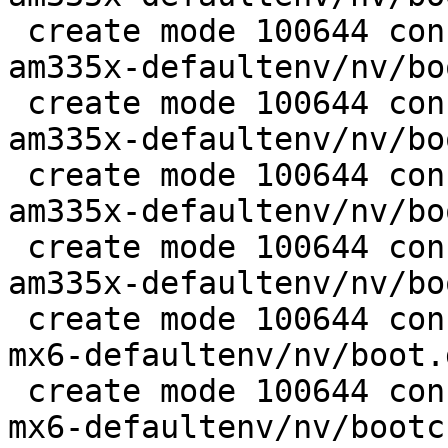
 create mode 100644 configs/platform-v7a/barebox-
am335x-defaultenv/nv/bo
 create mode 100644 configs/platform-v7a/barebox-
am335x-defaultenv/nv/bo
 create mode 100644 configs/platform-v7a/barebox-
am335x-defaultenv/nv/bo
 create mode 100644 configs/platform-v7a/barebox-
am335x-defaultenv/nv/bo
 create mode 100644 configs/platform-v7a/barebox-
mx6-defaultenv/nv/boot.
 create mode 100644 configs/platform-v7a/barebox-
mx6-defaultenv/nv/bootc