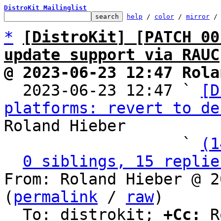
DistroKit Mailinglist
help
 / 
color
 / 
mirror
 /
*
[DistroKit] [PATCH 00
update support via RAUC
@ 2023-06-23 12:47 Rola

  2023-06-23 12:47 ` 
[D
platforms: revert to de
Roland Hieber

                   ` 
(1
0 siblings, 15 replie
From: Roland Hieber @ 2
(
permalink
 / 
raw
)

  To: distrokit; 
+Cc:
 R