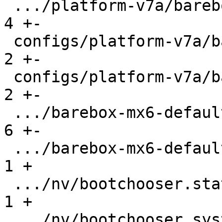
 .../platform-v7a/barebox-am335x.config.diff   |   
4 +-

 configs/platform-v7a/barebox-at91.config      |   
2 +-

 configs/platform-v7a/barebox-at91.config.diff |   
2 +-

 .../barebox-mx6-defaultenv/init/bootsource    |   
6 +-

 .../barebox-mx6-defaultenv/nv/boot.default    |   
1 +

 .../nv/bootchooser.state_prefix               |   
1 +

 .../nv/bootchooser.system0.boot               |   