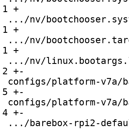
1 +

 .../nv/bootchooser.system1.boot               |   
1 +

 .../nv/bootchooser.targets                    |   
1 +

 .../nv/linux.bootargs.loglevel                |   
2 +-

 configs/platform-v7a/barebox-mx6.config       |   
5 +-

 configs/platform-v7a/barebox-mx6.config.diff  |   
4 +-

 .../barebox-rpi2-defaultenv/init/bootsource   |   