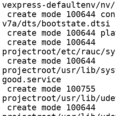
vexpress-defaultenv/nv/
 create mode 100644 configs/platform-
v7a/dts/bootstate.dtsi

 create mode 100644 platforms/image-rauc.deps.in

 create mode 100644 
projectroot/etc/rauc/sy
 create mode 100644 
projectroot/usr/lib/sys
good.service

 create mode 100755 
projectroot/usr/lib/ude
 create mode 100644 