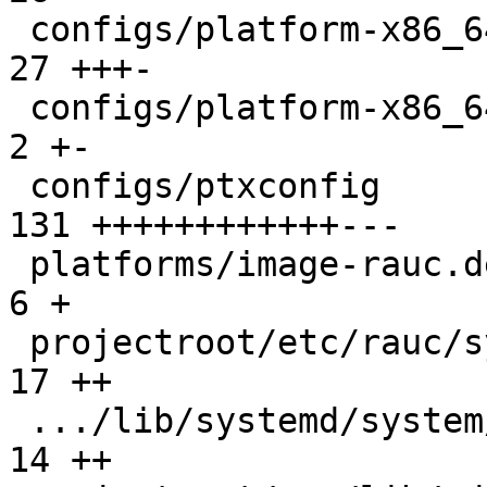
 configs/platform-x86_64/platformconfig        |  
27 +++-

 configs/platform-x86_64/run                   |   
2 +-

 configs/ptxconfig                             | 
131 ++++++++++++---

 platforms/image-rauc.deps.in                  |   
6 +

 projectroot/etc/rauc/system.conf              |  
17 ++

 .../lib/systemd/system/rauc-mark-good.service |  
14 ++
