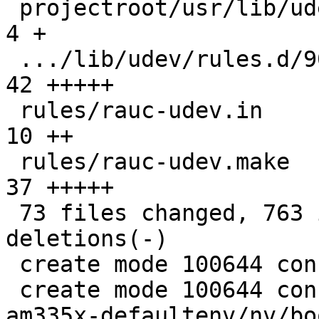
 projectroot/usr/lib/udev/of_base_compatible   |   
4 +

 .../lib/udev/rules.d/90-rauc-partitions.rules |  
42 +++++

 rules/rauc-udev.in                            |  
10 ++

 rules/rauc-udev.make                          |  
37 +++++

 73 files changed, 763 insertions(+), 74 
deletions(-)

 create mode 100644 config/images/rauc.config

 create mode 100644 configs/platform-v7a/barebox-
am335x-defaultenv/nv/bo