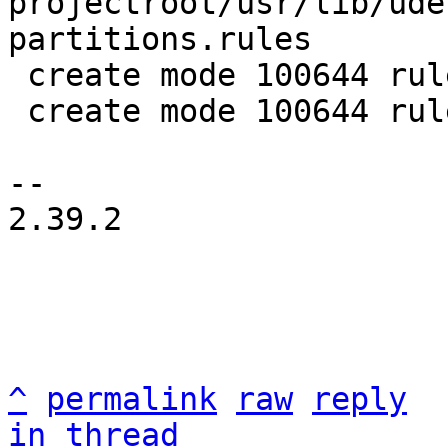
projectroot/usr/lib/ude
partitions.rules

 create mode 100644 rules/rauc-udev.in

 create mode 100644 rules/rauc-udev.make

-- 

2.39.2

^
permalink
raw
reply
in thread