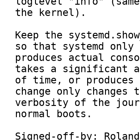
loglevel "info" (same
the kernel).

Keep the systemd.show
so that systemd only

produces actual conso
takes a significant a
of time, or produces 
change only changes t
verbosity of the jour
normal boots.

Signed-off-by: Roland