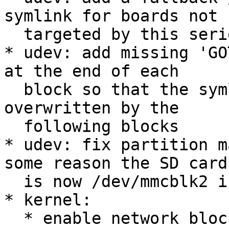
symlink for boards not

  targeted by this series

* udev: add missing 'GO
at the end of each

  block so that the symlink settings are not 
overwritten by the

  following blocks

* udev: fix partition m
some reason the SD card

  is now /dev/mmcblk2 instead of /dev/mmcblk0

* kernel:

  * enable network block device support 