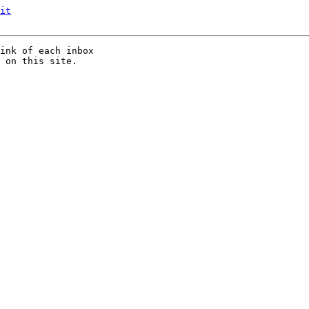
it
ink of each inbox

 on this site.