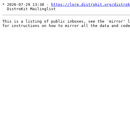
* 2026-07-29 13:38 - 
https://lore.distrokit.org/distrok
This is a listing of public inboxes, see the `mirror' l
for instructions on how to mirror all the data and code